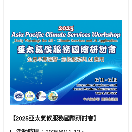
【2025亞太氣候服務國際研討會】
l
活動時間
：2025/6/11-13。