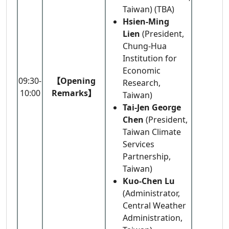
Taiwan) (TBA)
Hsien-Ming
Lien
(President,
Chung-Hua
Institution for
Economic
09:30-
【Opening
Research,
10:00
Remarks】
Taiwan)
Tai-Jen George
Chen
(President,
Taiwan Climate
Services
Partnership,
Taiwan)
Kuo-Chen Lu
(Administrator,
Central Weather
Administration,