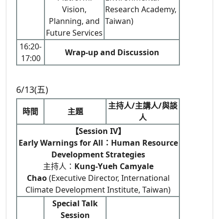
Vision,
Research Academy,
Planning, and
Taiwan)
Future Services
16:20-
Wrap-up and Discussion
17:00
6/13(五)
主持人/主講人/與談
時間
主題
人
【Session IV】
Early Warnings for All：Human Resource
Development Strategies
主持人：
Kung-Yueh Camyale
Chao
(Executive Director, International
Climate Development Institute, Taiwan)
Special Talk
Session