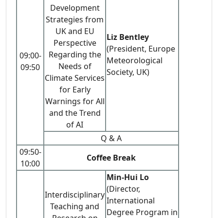
Development
Strategies from
UK and EU
Liz Bentley
Perspective
(President, Europe
Regarding the
09:00-
Meteorological
Needs of
09:50
Society, UK)
Climate Services
for Early
Warnings for All
and the Trend
of AI
Q & A
09:50-
Coffee Break
10:00
Min-Hui Lo
(Director,
Interdisciplinary
International
Teaching and
Degree Program in
Research on