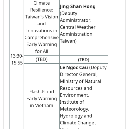
Climate
Jing-Shan Hong
Resilience:
(Deputy
Taiwan’s Vision
Administrator,
and
Central Weather
Innovations in
Administration,
Comprehensive
Taiwan)
Early Warning
for All
13:30-
(TBD)
(TBD)
15:55
Le Ngoc Cau
(Deputy
Director General,
Ministry of Natural
Resources and
Flash-Flood
Environment,
Early Warning
Institute of
in Vietnam
Meteorology,
Hydrology and
Climate Change ,