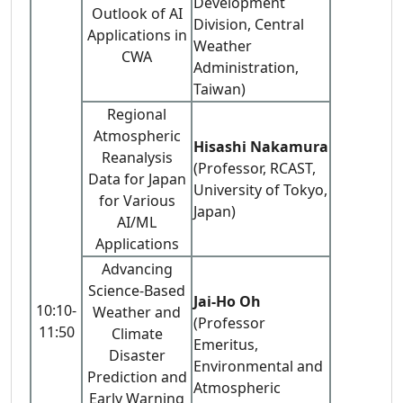
Development
Outlook of AI
Division, Central
Applications in
Weather
CWA
Administration,
Taiwan)
Regional
Atmospheric
Hisashi Nakamura
Reanalysis
(Professor, RCAST,
Data for Japan
University of Tokyo,
for Various
Japan)
AI/ML
Applications
Advancing
Science-Based
Jai-Ho Oh
10:10-
Weather and
(Professor
11:50
Climate
Emeritus,
Disaster
Environmental and
Prediction and
Atmospheric
Early Warning