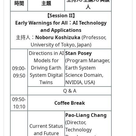
時間
主題
人
【Session II】
Early Warnings for All：AI Technology
and Applications
主持人：
Noboru Koshizuka
(Professor,
University of Tokyo, Japan)
Directions in AI
Stan Posey
Models for
(Program Manager,
Driving Earth
Earth System
09:00-
System Digital
Science Domain,
09:50
Twins
NVIDIA, USA)
Q & A
09:50-
Coffee Break
10:10
Pao-Liang Chang
(Director,
Current Status
Technology
and Future