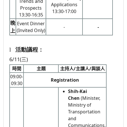
Trends and
Applications
Prospects
13:30-17:00
13:30-16:35
晚
Event Dinner
-
-
上
(Invited Only)
l
活動議程：
6/11(三)
時間
主題
主持人/主講人/與談人
09:00-
Registration
09:30
Shih-Kai
Chen
(Minister,
Ministry of
Transportation
and
Communications,