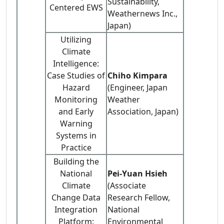
Sustainability,
Centered EWS
Weathernews Inc.,
Japan)
Utilizing
Climate
Intelligence:
Case Studies of
Chiho Kimpara
Hazard
(Engineer, Japan
Monitoring
Weather
and Early
Association, Japan)
Warning
Systems in
Practice
Building the
National
Pei-Yuan Hsieh
Climate
(Associate
Change Data
Research Fellow,
Integration
National
Platform:
Environmental