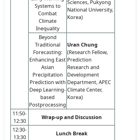
Sciences, Pukyong
Systems to
National University,
Combat
Korea)
Climate
Inequality
Beyond
Traditional
Uran Chung
Forecasting:
(Research Fellow,
Enhancing East
Prediction
Asian
Research and
Precipitation
Development
Prediction with
Department, APEC
Deep Learning-
Climate Center,
based
Korea)
Postprocessing
11:50-
Wrap-up and Discussion
12:30
12:30-
Lunch Break
13:30