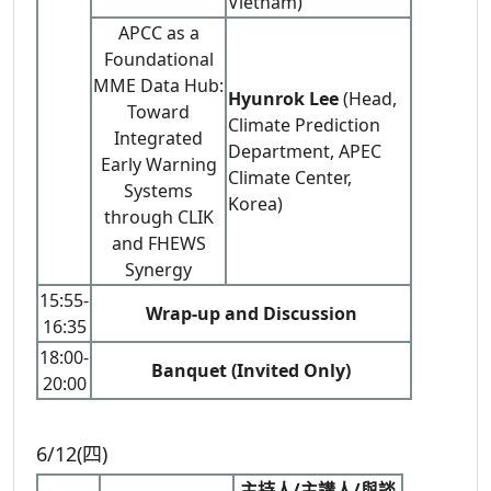
Vietnam)
APCC as a
Foundational
MME Data Hub:
Hyunrok Lee
(Head,
Toward
Climate Prediction
Integrated
Department, APEC
Early Warning
Climate Center,
Systems
Korea)
through CLIK
and FHEWS
Synergy
15:55-
Wrap-up and Discussion
16:35
18:00-
Banquet (Invited Only)
20:00
6/12(四)
主持人/主講人/與談