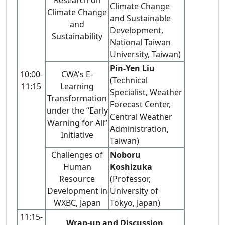
Climate Change
Climate Change
and Sustainable
and
Development,
Sustainability
National Taiwan
University, Taiwan)
Pin-Yen Liu
10:00-
CWA's E-
(Technical
11:15
Learning
Specialist, Weather
Transformation
Forecast Center,
under the “Early
Central Weather
Warning for All”
Administration,
Initiative
Taiwan)
Challenges of
Noboru
Human
Koshizuka
Resource
(Professor,
Development in
University of
WXBC, Japan
Tokyo, Japan)
11:15-
Wrap-up and Discussion