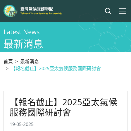
Latest News
最新消息
首頁
最新消息
【報名截止】2025亞太氣候服務國際研討會
【報名截止】2025亞太氣候
服務國際研討會
19-05-2025