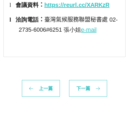
l
會議
資料
：
https://reurl.cc/XARKzR
l
洽詢電話
：
臺灣氣候服務聯盟秘書處
02-
2735-6006#6251 張小姐
e-mail
上一篇
下一篇