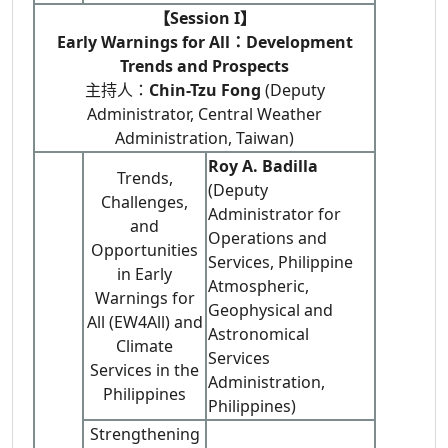
【Session I】
Early Warnings for All：Development
Trends and Prospects
主持人：
Chin-Tzu Fong
(Deputy
Administrator, Central Weather
Administration, Taiwan)
Roy A. Badilla
Trends,
(Deputy
Challenges,
Administrator for
and
Operations and
Opportunities
Services, Philippine
in Early
Atmospheric,
Warnings for
Geophysical and
All (EW4All) and
Astronomical
Climate
Services
Services in the
Administration,
Philippines
Philippines)
Strengthening