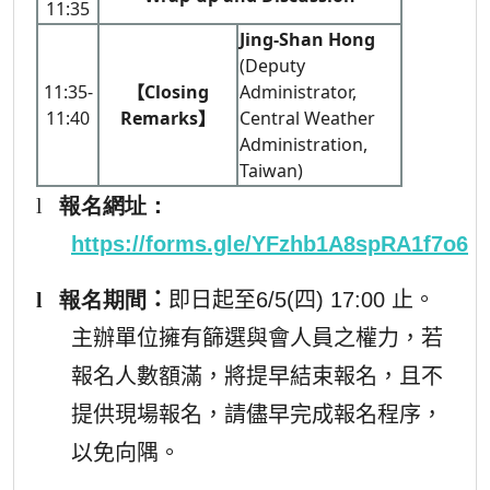
11:35
Jing-Shan Hong
(Deputy
11:35-
【Closing
Administrator,
11:40
Remarks】
Central Weather
Administration,
Taiwan)
l
報名網址
：
https://forms.gle/YFzhb1A8spRA1f7o6
l
報名期間
：
即日起至6/5(四) 17:00 止。
主辦單位擁有篩選與會人員之權力，若
報名人數額滿，將提早結束報名，且不
提供現場報名，請儘早完成報名程序，
以免向隅。