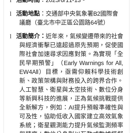
l
活動地點
：交通部中央氣象署B2國際會
議廳（臺北市中正區公園路64號）
l
活動簡介：
近年來，氣候變遷帶來的社會
與經濟衝擊已遠超過原先預期，促使國
際社會加速尋求因應對策。為實現「全
民早期預警」（Early Warnings for All,
EW4All）目標，亟需仰賴科學技術創
新、政策架構與財務投入的跨界合作。
人工智慧、衛星與太空技術、數位分身
等新興科技的進展，正為氣候挑戰提供
全新解方，例如：AI提升預報準確性與
可及性，協助低收入國家建立高效氣象
系統；衛星觀測能力提升氣候監測頻率