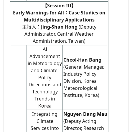
【Session III】
Early Warnings for All：Case Studies on
Multidisciplinary Applications
主持人：
Jing-Shan Hong
(Deputy
Administrator, Central Weather
Administration, Taiwan)
AI
Advancement
Cheol-Han Bang
in Meteorology
(General Manager,
and Climate:
Industry Policy
Policy
Division, Korea
Directions and
Meteorological
Technology
Institute, Korea)
Trends in
Korea
Integrating
Nguyen Dang Mau
Climate
(Deputy Acting
Services into
Director, Research