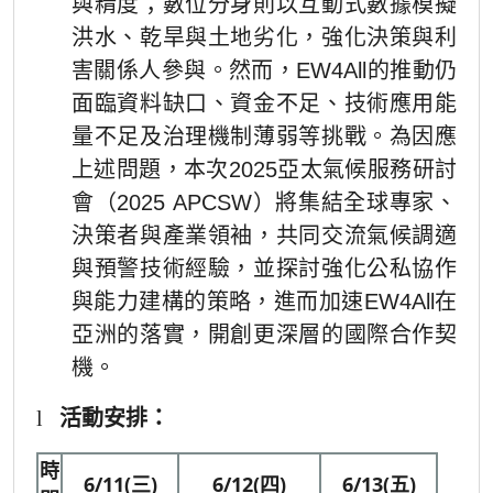
與精度；數位分身則以互動式數據模擬
洪水、乾旱與土地劣化，強化決策與利
害關係人參與。然而，EW4All的推動仍
面臨資料缺口、資金不足、技術應用能
量不足及治理機制薄弱等挑戰。為因應
上述問題，本次2025亞太氣候服務研討
會（2025 APCSW）將集結全球專家、
決策者與產業領袖，共同交流氣候調適
與預警技術經驗，並探討強化公私協作
與能力建構的策略，進而加速EW4All在
亞洲的落實，開創更深層的國際合作契
機。
l
活動安排：
時
6/11(三)
6/12(四)
6/13(五)