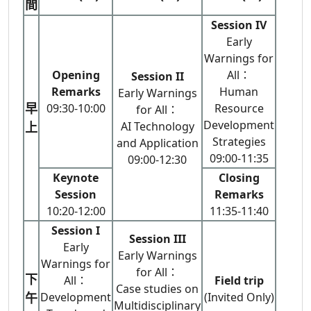
間
Session IV
Early
Warnings for
Opening
All：
Session II
Remarks
Human
Early Warnings
早
09:30-10:00
Resource
for All：
Development
上
AI Technology
Strategies
and Application
09:00-11:35
09:00-12:30
Keynote
Closing
Session
Remarks
10:20-12:00
11:35-11:40
Session I
Session III
Early
Early Warnings
Warnings for
for All：
下
All：
Field trip
Case studies on
午
Development
(Invited Only)
Multidisciplinary