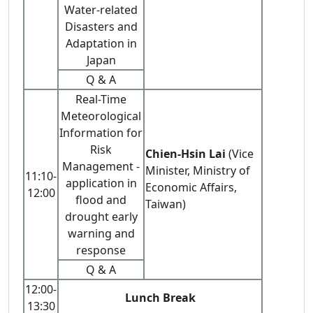
Water-related
Disasters and
Adaptation in
Japan
Q & A
Real-Time
Meteorological
Information for
Risk
Chien-Hsin Lai
(Vice
Management -
Minister, Ministry of
11:10-
application in
Economic Affairs,
12:00
flood and
Taiwan)
drought early
warning and
response
Q & A
12:00-
Lunch Break
13:30