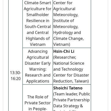
Climate-Smart
Center for
Agriculture for
Agricultural
Smallholder
Meteorology,
Resilience in
Institute of
South-Central
Meteorology,
and Central
Hydrology and
Highlands of
Climate Change,
Vietnam
Vietnam)
Advancing
Hsin-Chi Li
Agricultural
(Researcher,
Disaster Early
National Science
Warning:
and Technology
13:30-
Research and
Center for Disaster
16:20
Applications
Reduction, Taiwan)
Shoichi Tateno
(Team leader, Public
The Role of
Private Partnership
Private Sector
Data Strategy &
in People-