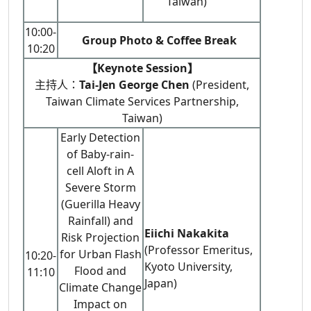
Taiwan)
10:00-
Group Photo & Coffee Break
10:20
【Keynote Session】
主持人：
Tai-Jen George Chen
(President,
Taiwan Climate Services Partnership,
Taiwan)
Early Detection
of Baby-rain-
cell Aloft in A
Severe Storm
(Guerilla Heavy
Rainfall) and
Eiichi Nakakita
Risk Projection
(Professor Emeritus,
for Urban Flash
10:20-
Kyoto University,
Flood and
11:10
Japan)
Climate Change
Impact on